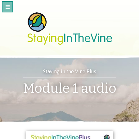
Staying in the Vine Plus
Module 1 audio