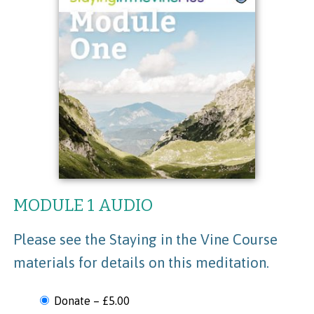
MODULE 1 AUDIO
Please see the Staying in the Vine Course
materials for details on this meditation.
Donate
–
£5.00