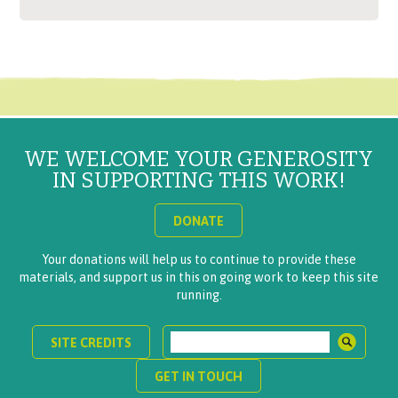
WE WELCOME YOUR GENEROSITY
IN SUPPORTING THIS WORK!
DONATE
Your donations will help us to continue to provide these
materials, and support us in this on going work to keep this site
running.
SITE CREDITS
GET IN TOUCH