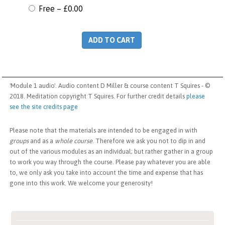
Free
–
£0.00
ADD TO CART
'Module 1 audio'. Audio content D Miller & course content T Squires - ©
2018. Meditation copyright T Squires. For further credit details
please
see the site credits page
Please note that the materials are intended to be engaged in with
groups
and as a
whole course
. Therefore we ask you not to dip in and
out of the various modules as an individual; but rather gather in a group
to work you way through the course. Please pay whatever you are able
to, we only ask you take into account the time and expense that has
gone into this work. We welcome your generosity!