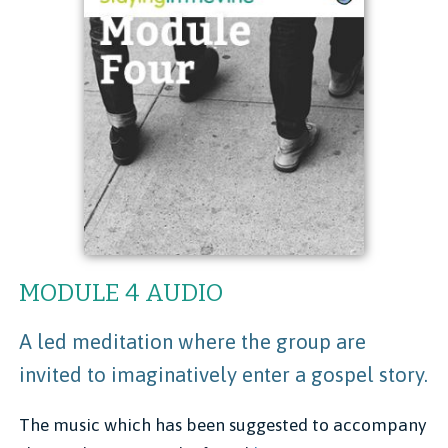
MODULE 4 AUDIO
A led meditation where the group are
invited to imaginatively enter a gospel story.
The music which has been suggested to accompany