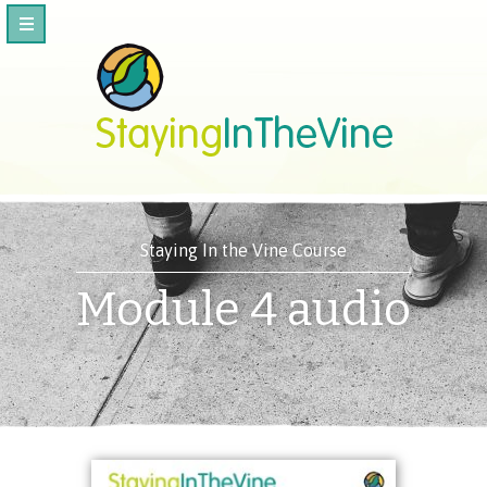
Staying In the Vine Course
Module 4 audio