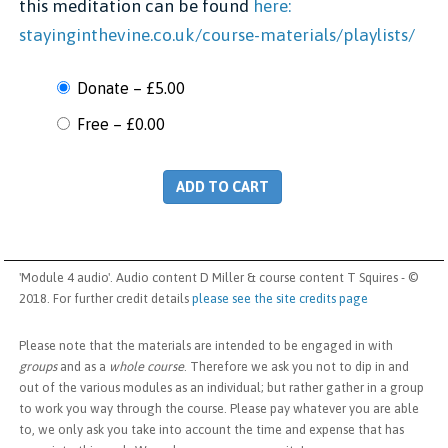
this meditation can be found
here:
stayinginthevine.co.uk/course-materials/playlists/
Donate
–
£5.00
Free
–
£0.00
ADD TO CART
'Module 4 audio'. Audio content D Miller & course content T Squires - ©
2018. For further credit details
please see the site credits page
Please note that the materials are intended to be engaged in with
groups
and as a
whole course
. Therefore we ask you not to dip in and
out of the various modules as an individual; but rather gather in a group
to work you way through the course. Please pay whatever you are able
to, we only ask you take into account the time and expense that has