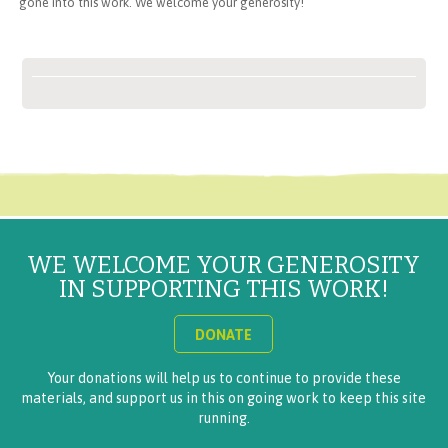
gone into this work. We welcome your generosity!
WE WELCOME YOUR GENEROSITY
IN SUPPORTING THIS WORK!
DONATE
Your donations will help us to continue to provide these
materials, and support us in this on going work to keep this site
running.