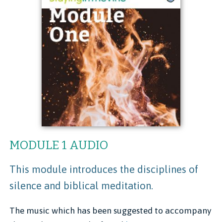
MODULE 1 AUDIO
This module introduces the disciplines of
silence and biblical meditation.
The music which has been suggested to accompany