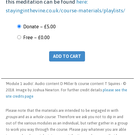
this meditation can be found
here:
stayinginthevine.co.uk/course-materials/playlists/
Donate
–
£5.00
Free
–
£0.00
ADD TO CART
'Module 1 audio'. Audio content D Miller & course content T Squires - ©
2018. Image by Joshua Newton. For further credit details
please see the
site credits page
Please note that the materials are intended to be engaged in with
groups
and as a
whole course
. Therefore we ask you not to dip in and
out of the various modules as an individual; but rather gather in a group
to work you way through the course. Please pay whatever you are able