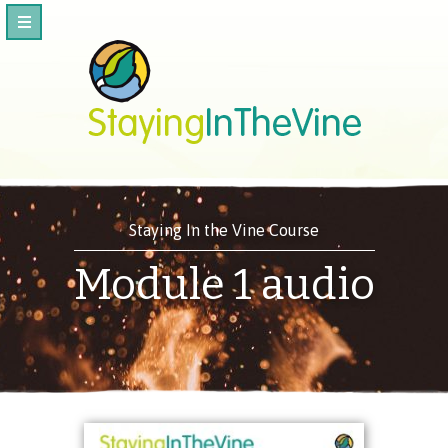
Staying In the Vine Course
Module 1 audio