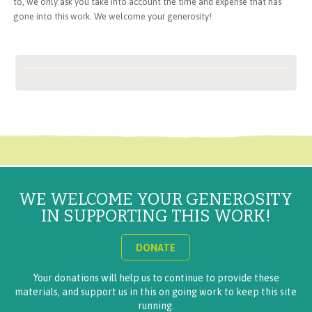
to, we only ask you take into account the time and expense that has
gone into this work. We welcome your generosity!
WE WELCOME YOUR GENEROSITY
IN SUPPORTING THIS WORK!
DONATE
Your donations will help us to continue to provide these
materials, and support us in this on going work to keep this site
running.